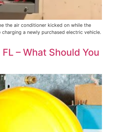
e the air conditioner kicked on while the
 charging a newly purchased electric vehicle.
n, FL – What Should You