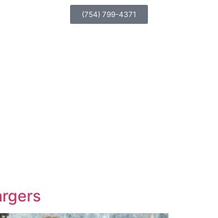
(754) 799-4371
argers