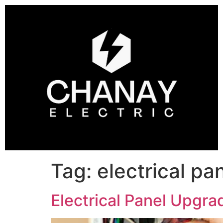
Tag:
electrical pan
Electrical Panel Upgra