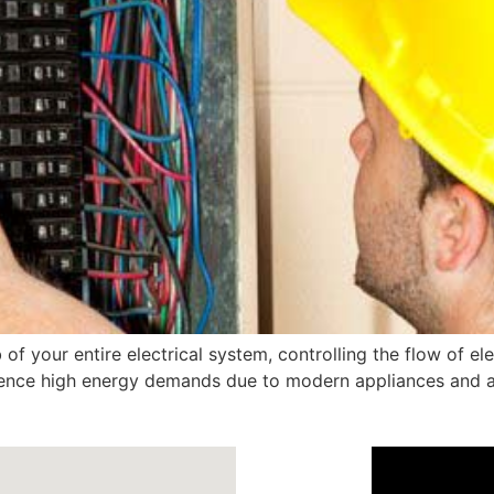
 of your entire electrical system, controlling the flow of ele
ience high energy demands due to modern appliances and ai