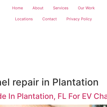
Home
About
Services
Our Work
Locations
Contact
Privacy Policy
el repair in Plantation
de In Plantation, FL For EV Ch