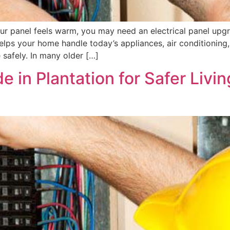
r your panel feels warm, you may need an electrical panel up
ps your home handle today’s appliances, air conditioning,
afely. In many older […]
e in Plantation for Safer Livin