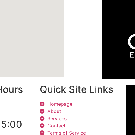
Hours
Quick Site Links
Homepage
About
Services
 5:00
Contact
Terms of Service