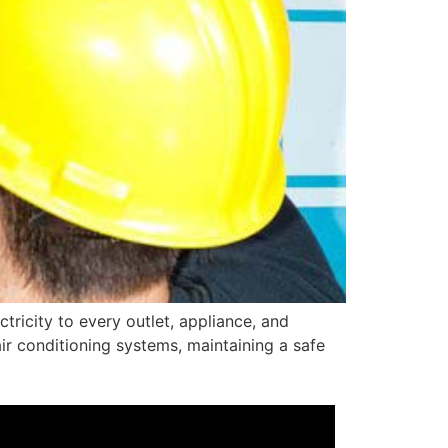
ctricity to every outlet, appliance, and
r conditioning systems, maintaining a safe