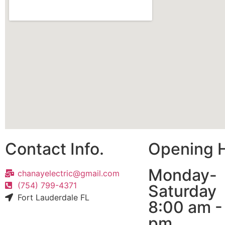
Contact Info.
Opening 
Monday-
chanayelectric@gmail.com
(754) 799-4371
Saturday
Fort Lauderdale FL
8:00 am -
pm