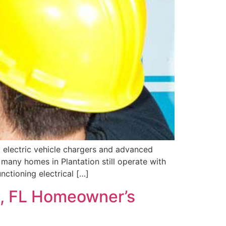
 electric vehicle chargers and advanced
 many homes in Plantation still operate with
nctioning electrical […]
on, FL Homeowner’s