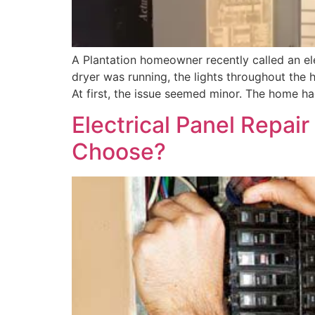
A Plantation homeowner recently called an ele
dryer was running, the lights throughout the 
At first, the issue seemed minor. The home had
Electrical Panel Repai
Choose?