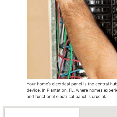
Your home’s electrical panel is the central hub
device. In Plantation, FL, where homes exper
and functional electrical panel is crucial.