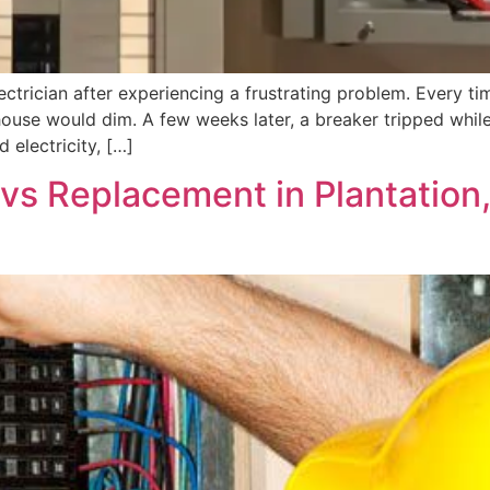
ctrician after experiencing a frustrating problem. Every tim
house would dim. A few weeks later, a breaker tripped while
 electricity, […]
r vs Replacement in Plantatio