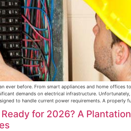
n ever before. From smart appliances and home offices to
icant demands on electrical infrastructure. Unfortunately,
signed to handle current power requirements. A properly fu
el Ready for 2026? A Plantati
des