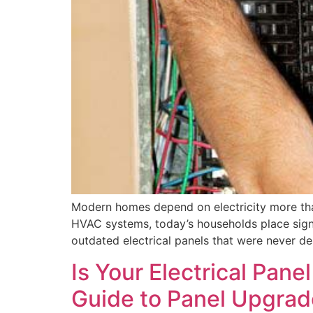
Modern homes depend on electricity more tha
HVAC systems, today’s households place signif
outdated electrical panels that were never de
Is Your Electrical Pan
Guide to Panel Upgra