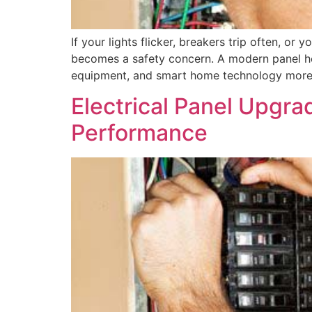
If your lights flicker, breakers trip often, o
becomes a safety concern. A modern panel hel
equipment, and smart home technology more s
Electrical Panel Upgrad
Performance