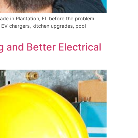
grade in Plantation, FL before the problem
 EV chargers, kitchen upgrades, pool
g and Better Electrical