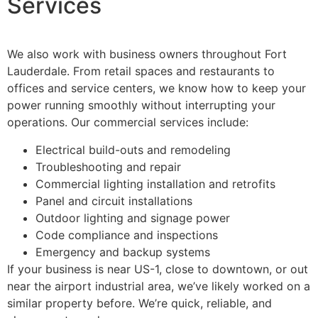
Services
We also work with business owners throughout Fort
Lauderdale. From retail spaces and restaurants to
offices and service centers, we know how to keep your
power running smoothly without interrupting your
operations. Our commercial services include:
Electrical build-outs and remodeling
Troubleshooting and repair
Commercial lighting installation and retrofits
Panel and circuit installations
Outdoor lighting and signage power
Code compliance and inspections
Emergency and backup systems
If your business is near US-1, close to downtown, or out
near the airport industrial area, we’ve likely worked on a
similar property before. We’re quick, reliable, and