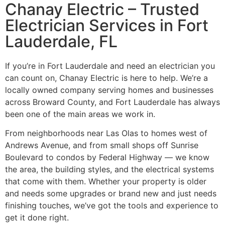
Chanay Electric – Trusted
Electrician Services in Fort
Lauderdale, FL
If you’re in Fort Lauderdale and need an electrician you
can count on, Chanay Electric is here to help. We’re a
locally owned company serving homes and businesses
across Broward County, and Fort Lauderdale has always
been one of the main areas we work in.
From neighborhoods near Las Olas to homes west of
Andrews Avenue, and from small shops off Sunrise
Boulevard to condos by Federal Highway — we know
the area, the building styles, and the electrical systems
that come with them. Whether your property is older
and needs some upgrades or brand new and just needs
finishing touches, we’ve got the tools and experience to
get it done right.