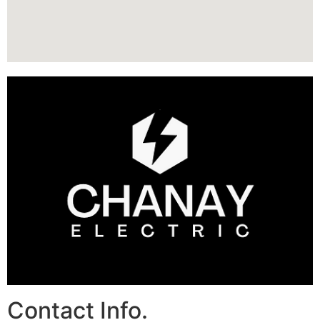
Contact Info.