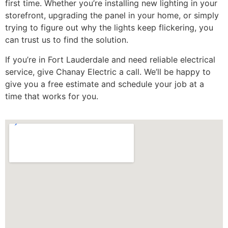
first time. Whether you’re installing new lighting in your
storefront, upgrading the panel in your home, or simply
trying to figure out why the lights keep flickering, you
can trust us to find the solution.
If you’re in Fort Lauderdale and need reliable electrical
service, give Chanay Electric a call. We’ll be happy to
give you a free estimate and schedule your job at a
time that works for you.