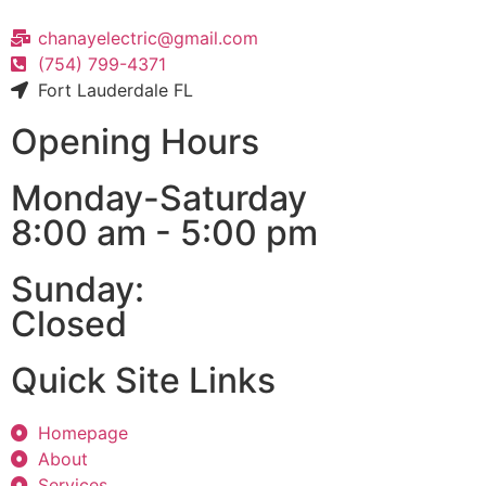
chanayelectric@gmail.com
(754) 799-4371
Fort Lauderdale FL
Opening Hours
Monday-Saturday
8:00 am - 5:00 pm
Sunday:
Closed
Quick Site Links
Homepage
About
Services