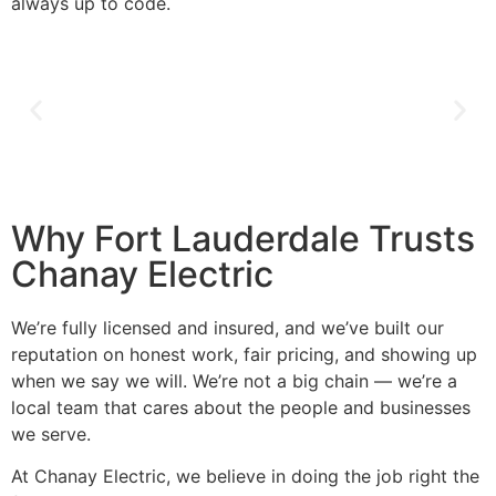
always up to code.
Why Fort Lauderdale Trusts
Chanay Electric
We’re fully licensed and insured, and we’ve built our
reputation on honest work, fair pricing, and showing up
when we say we will. We’re not a big chain — we’re a
local team that cares about the people and businesses
we serve.
At Chanay Electric, we believe in doing the job right the