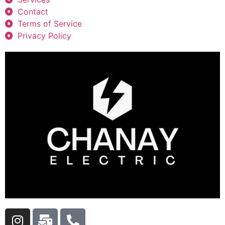
Contact
Terms of Service
Privacy Policy