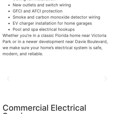
New outlets and switch wiring
GFCI and AFCI protection
Smoke and carbon monoxide detector wiring
EV charger installation for home garages
Pool and spa electrical hookups
Whether you’re in a classic Florida home near Victoria
Park or in a newer development near Davie Boulevard,
we make sure your home’s electrical system is safe,
modern, and reliable.
Commercial Electrical