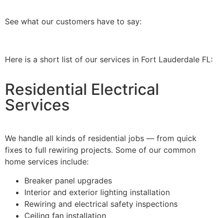
See what our customers have to say:
Here is a short list of our services in Fort Lauderdale FL:
Residential Electrical
Services
We handle all kinds of residential jobs — from quick
fixes to full rewiring projects. Some of our common
home services include:
Breaker panel upgrades
Interior and exterior lighting installation
Rewiring and electrical safety inspections
Ceiling fan installation