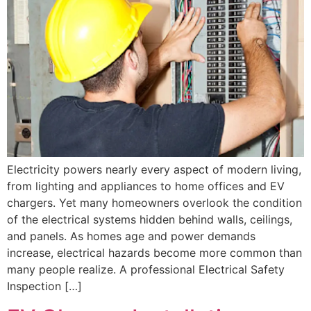
Electricity powers nearly every aspect of modern living,
from lighting and appliances to home offices and EV
chargers. Yet many homeowners overlook the condition
of the electrical systems hidden behind walls, ceilings,
and panels. As homes age and power demands
increase, electrical hazards become more common than
many people realize. A professional Electrical Safety
Inspection […]