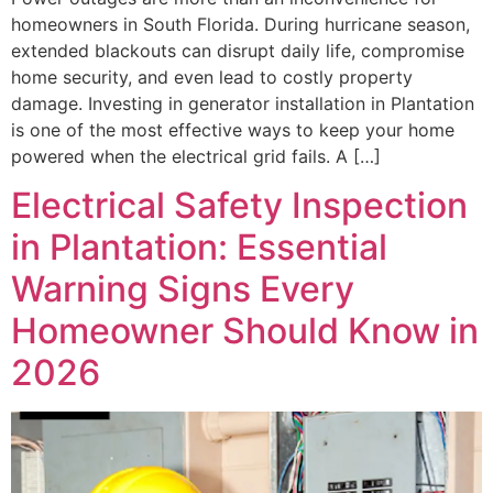
homeowners in South Florida. During hurricane season,
extended blackouts can disrupt daily life, compromise
home security, and even lead to costly property
damage. Investing in generator installation in Plantation
is one of the most effective ways to keep your home
powered when the electrical grid fails. A […]
Electrical Safety Inspection
in Plantation: Essential
Warning Signs Every
Homeowner Should Know in
2026