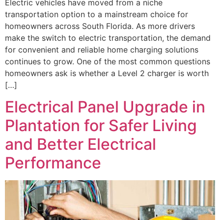
Electric vehicles have moved from a niche
transportation option to a mainstream choice for
homeowners across South Florida. As more drivers
make the switch to electric transportation, the demand
for convenient and reliable home charging solutions
continues to grow. One of the most common questions
homeowners ask is whether a Level 2 charger is worth
[…]
Electrical Panel Upgrade in
Plantation for Safer Living
and Better Electrical
Performance