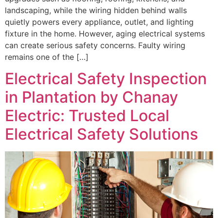
landscaping, while the wiring hidden behind walls
quietly powers every appliance, outlet, and lighting
fixture in the home. However, aging electrical systems
can create serious safety concerns. Faulty wiring
remains one of the […]
Electrical Safety Inspection
in Plantation by Chanay
Electric: Trusted Local
Electrical Safety Solutions