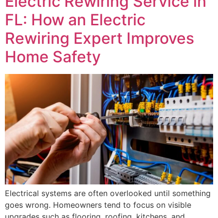
Electric Rewiring Service in
FL: How an Electric
Rewiring Expert Improves
Home Safety
Electrical systems are often overlooked until something
goes wrong. Homeowners tend to focus on visible
upgrades such as flooring, roofing, kitchens, and