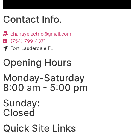
Contact Info.
chanayelectric@gmail.com
(754) 799-4371
Fort Lauderdale FL
Opening Hours
Monday-Saturday
8:00 am - 5:00 pm
Sunday:
Closed
Quick Site Links