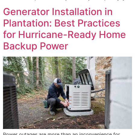
Generator Installation in
Plantation: Best Practices
for Hurricane-Ready Home
Backup Power
Power outages are more than an inconvenience for