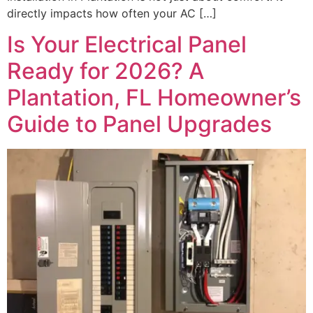
directly impacts how often your AC […]
Is Your Electrical Panel
Ready for 2026? A
Plantation, FL Homeowner’s
Guide to Panel Upgrades