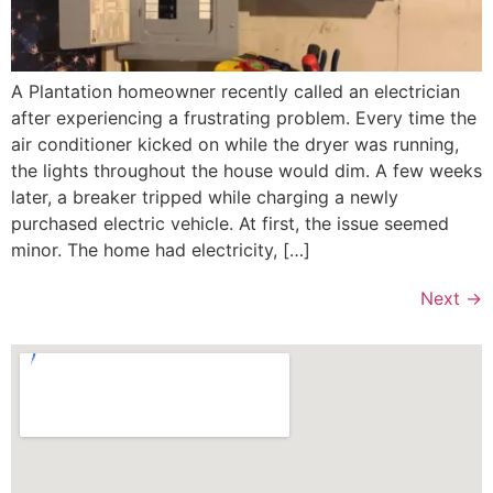
A Plantation homeowner recently called an electrician
after experiencing a frustrating problem. Every time the
air conditioner kicked on while the dryer was running,
the lights throughout the house would dim. A few weeks
later, a breaker tripped while charging a newly
purchased electric vehicle. At first, the issue seemed
minor. The home had electricity, […]
Next
→