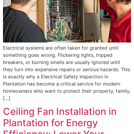
Electrical systems are often taken for granted until
something goes wrong. Flickering lights, tripped
breakers, or burning smells are usually ignored until
they turn into expensive repairs or serious hazards. This
is exactly why a Electrical Safety Inspection in
Plantation has become a critical service for modern
homeowners who want to protect their property, family,
[…]
Ceiling Fan Installation in
Plantation for Energy