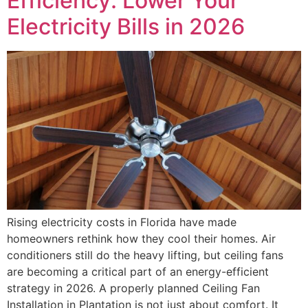
Efficiency: Lower Your
Electricity Bills in 2026
Rising electricity costs in Florida have made
homeowners rethink how they cool their homes. Air
conditioners still do the heavy lifting, but ceiling fans
are becoming a critical part of an energy-efficient
strategy in 2026. A properly planned Ceiling Fan
Installation in Plantation is not just about comfort. It