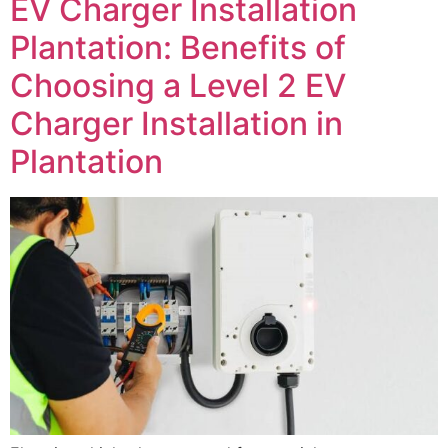
EV Charger Installation
Plantation: Benefits of
Choosing a Level 2 EV
Charger Installation in
Plantation