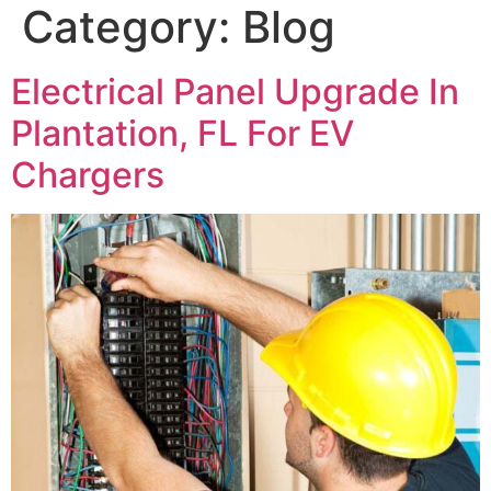
Category:
Blog
Electrical Panel Upgrade In
Plantation, FL For EV
Chargers