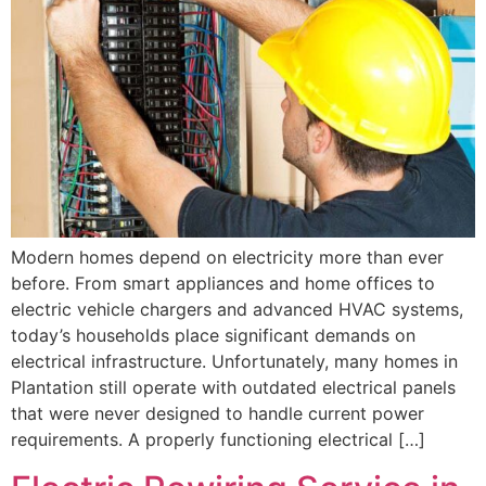
Modern homes depend on electricity more than ever
before. From smart appliances and home offices to
electric vehicle chargers and advanced HVAC systems,
today’s households place significant demands on
electrical infrastructure. Unfortunately, many homes in
Plantation still operate with outdated electrical panels
that were never designed to handle current power
requirements. A properly functioning electrical […]