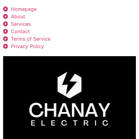
Homepage
About
Services
Contact
Terms of Service
Privacy Policy