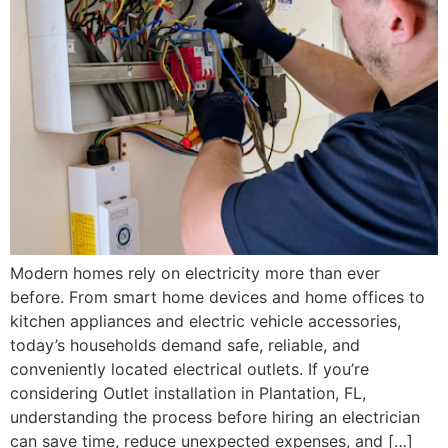
Modern homes rely on electricity more than ever
before. From smart home devices and home offices to
kitchen appliances and electric vehicle accessories,
today’s households demand safe, reliable, and
conveniently located electrical outlets. If you’re
considering Outlet installation in Plantation, FL,
understanding the process before hiring an electrician
can save time, reduce unexpected expenses, and […]