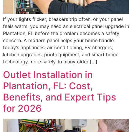
If your lights flicker, breakers trip often, or your panel
feels warm, you may need an electrical panel upgrade in
Plantation, FL before the problem becomes a safety
concern. A modern panel helps your home handle
today’s appliances, air conditioning, EV chargers,
kitchen upgrades, pool equipment, and smart home
technology more safely. In many older […]
Outlet Installation in
Plantation, FL: Cost,
Benefits, and Expert Tips
for 2026