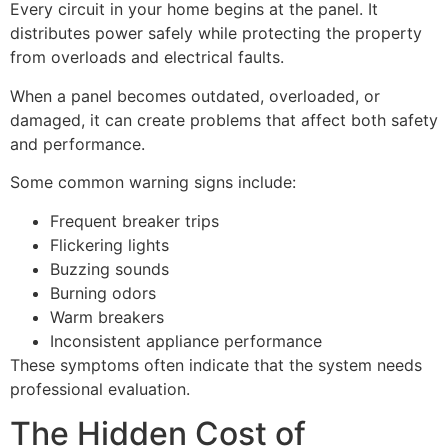
Every circuit in your home begins at the panel. It
distributes power safely while protecting the property
from overloads and electrical faults.
When a panel becomes outdated, overloaded, or
damaged, it can create problems that affect both safety
and performance.
Some common warning signs include:
Frequent breaker trips
Flickering lights
Buzzing sounds
Burning odors
Warm breakers
Inconsistent appliance performance
These symptoms often indicate that the system needs
professional evaluation.
The Hidden Cost of