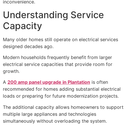
inconvenience.
Understanding Service
Capacity
Many older homes still operate on electrical services
designed decades ago.
Modern households frequently benefit from larger
electrical service capacities that provide room for
growth.
A
200 amp panel upgrade in Plantation
is often
recommended for homes adding substantial electrical
loads or preparing for future modernization projects.
The additional capacity allows homeowners to support
multiple large appliances and technologies
simultaneously without overloading the system.