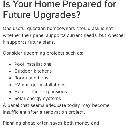
Is Your Home Prepared for
Future Upgrades?
One useful question homeowners should ask is not
whether their panel supports current needs, but whether
it supports future plans.
Consider upcoming projects such as:
Pool installations
Outdoor kitchens
Room additions
EV charger installations
Home office expansions
Solar energy systems
A panel that seems adequate today may become
insufficient after a renovation project.
Planning ahead often saves both money and