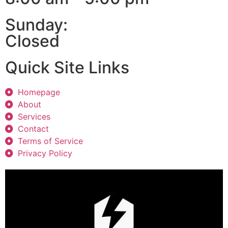
Sunday:
Closed
Quick Site Links
Homepage
About
Services
Contact
Terms of Service
Privacy Policy