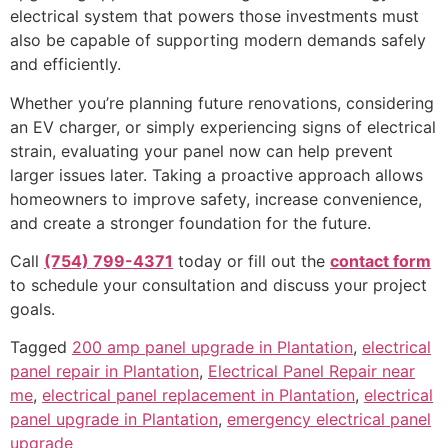
electrical system that powers those investments must
also be capable of supporting modern demands safely
and efficiently.
Whether you’re planning future renovations, considering
an EV charger, or simply experiencing signs of electrical
strain, evaluating your panel now can help prevent
larger issues later. Taking a proactive approach allows
homeowners to improve safety, increase convenience,
and create a stronger foundation for the future.
Call
(754) 799-4371
today or fill out the
contact form
to schedule your consultation and discuss your project
goals.
Tagged
200 amp panel upgrade in Plantation
,
electrical
panel repair in Plantation
,
Electrical Panel Repair near
me
,
electrical panel replacement in Plantation
,
electrical
panel upgrade in Plantation
,
emergency electrical panel
upgrade