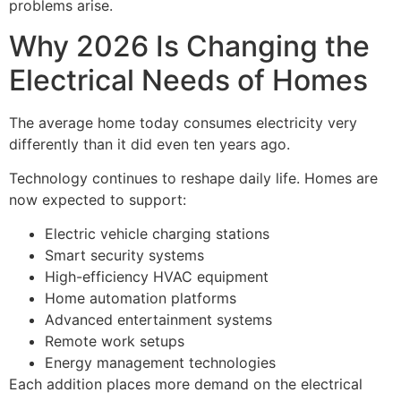
problems arise.
Why 2026 Is Changing the
Electrical Needs of Homes
The average home today consumes electricity very
differently than it did even ten years ago.
Technology continues to reshape daily life. Homes are
now expected to support:
Electric vehicle charging stations
Smart security systems
High-efficiency HVAC equipment
Home automation platforms
Advanced entertainment systems
Remote work setups
Energy management technologies
Each addition places more demand on the electrical