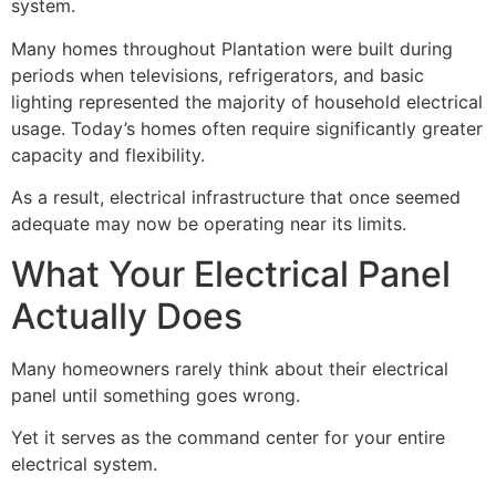
system.
Many homes throughout Plantation were built during
periods when televisions, refrigerators, and basic
lighting represented the majority of household electrical
usage. Today’s homes often require significantly greater
capacity and flexibility.
As a result, electrical infrastructure that once seemed
adequate may now be operating near its limits.
What Your Electrical Panel
Actually Does
Many homeowners rarely think about their electrical
panel until something goes wrong.
Yet it serves as the command center for your entire
electrical system.