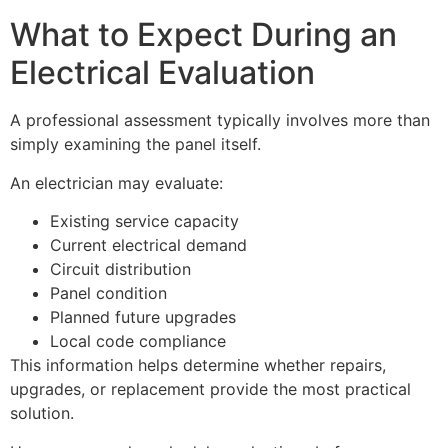
What to Expect During an
Electrical Evaluation
A professional assessment typically involves more than
simply examining the panel itself.
An electrician may evaluate:
Existing service capacity
Current electrical demand
Circuit distribution
Panel condition
Planned future upgrades
Local code compliance
This information helps determine whether repairs,
upgrades, or replacement provide the most practical
solution.