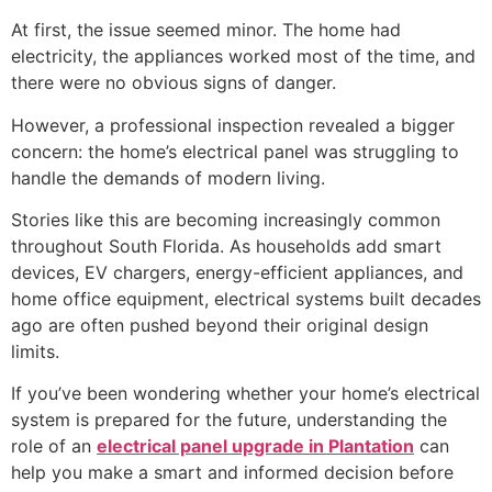
At first, the issue seemed minor. The home had
electricity, the appliances worked most of the time, and
there were no obvious signs of danger.
However, a professional inspection revealed a bigger
concern: the home’s electrical panel was struggling to
handle the demands of modern living.
Stories like this are becoming increasingly common
throughout South Florida. As households add smart
devices, EV chargers, energy-efficient appliances, and
home office equipment, electrical systems built decades
ago are often pushed beyond their original design
limits.
If you’ve been wondering whether your home’s electrical
system is prepared for the future, understanding the
role of an
electrical panel upgrade in Plantation
can
help you make a smart and informed decision before