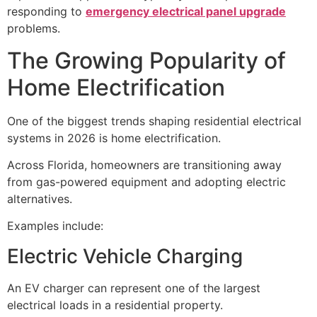
responding to
emergency electrical panel upgrade
problems.
The Growing Popularity of
Home Electrification
One of the biggest trends shaping residential electrical
systems in 2026 is home electrification.
Across Florida, homeowners are transitioning away
from gas-powered equipment and adopting electric
alternatives.
Examples include:
Electric Vehicle Charging
An EV charger can represent one of the largest
electrical loads in a residential property.