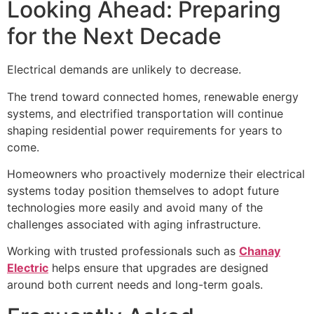
Looking Ahead: Preparing
for the Next Decade
Electrical demands are unlikely to decrease.
The trend toward connected homes, renewable energy
systems, and electrified transportation will continue
shaping residential power requirements for years to
come.
Homeowners who proactively modernize their electrical
systems today position themselves to adopt future
technologies more easily and avoid many of the
challenges associated with aging infrastructure.
Working with trusted professionals such as
Chanay
Electric
helps ensure that upgrades are designed
around both current needs and long-term goals.