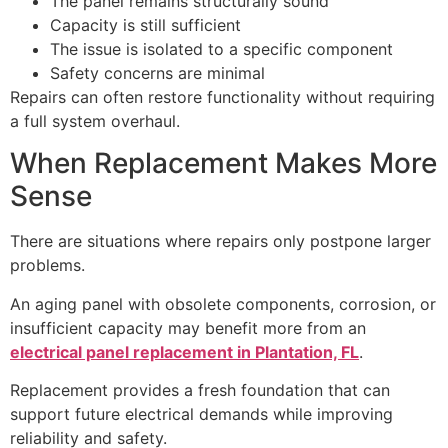
The panel remains structurally sound
Capacity is still sufficient
The issue is isolated to a specific component
Safety concerns are minimal
Repairs can often restore functionality without requiring
a full system overhaul.
When Replacement Makes More
Sense
There are situations where repairs only postpone larger
problems.
An aging panel with obsolete components, corrosion, or
insufficient capacity may benefit more from an
electrical panel replacement in Plantation, FL
.
Replacement provides a fresh foundation that can
support future electrical demands while improving
reliability and safety.