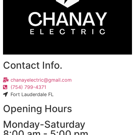
Contact Info.
chanayelectric@gmail.com
(754) 799-4371
Fort Lauderdale FL
Opening Hours
Monday-Saturday
8:00 am - 5:00 pm