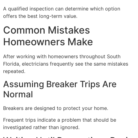
A qualified inspection can determine which option
offers the best long-term value.
Common Mistakes
Homeowners Make
After working with homeowners throughout South
Florida, electricians frequently see the same mistakes
repeated.
Assuming Breaker Trips Are
Normal
Breakers are designed to protect your home.
Frequent trips indicate a problem that should be
investigated rather than ignored.