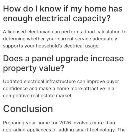
How do I know if my home has
enough electrical capacity?
A licensed electrician can perform a load calculation to
determine whether your current service adequately
supports your household’s electrical usage.
Does a panel upgrade increase
property value?
Updated electrical infrastructure can improve buyer
confidence and make a home more attractive in a
competitive real estate market.
Conclusion
Preparing your home for 2026 involves more than
upgrading appliances or adding smart technology. The