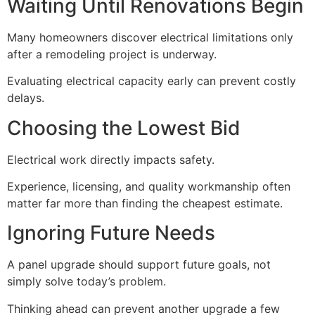
Waiting Until Renovations Begin
Many homeowners discover electrical limitations only
after a remodeling project is underway.
Evaluating electrical capacity early can prevent costly
delays.
Choosing the Lowest Bid
Electrical work directly impacts safety.
Experience, licensing, and quality workmanship often
matter far more than finding the cheapest estimate.
Ignoring Future Needs
A panel upgrade should support future goals, not
simply solve today’s problem.
Thinking ahead can prevent another upgrade a few