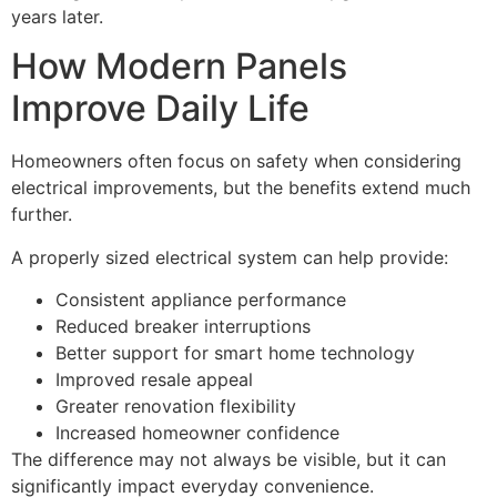
years later.
How Modern Panels
Improve Daily Life
Homeowners often focus on safety when considering
electrical improvements, but the benefits extend much
further.
A properly sized electrical system can help provide:
Consistent appliance performance
Reduced breaker interruptions
Better support for smart home technology
Improved resale appeal
Greater renovation flexibility
Increased homeowner confidence
The difference may not always be visible, but it can
significantly impact everyday convenience.