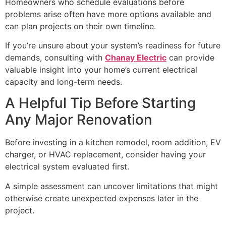
Homeowners who schedule evaluations before
problems arise often have more options available and
can plan projects on their own timeline.
If you’re unsure about your system’s readiness for future
demands, consulting with
Chanay Electric
can provide
valuable insight into your home’s current electrical
capacity and long-term needs.
A Helpful Tip Before Starting
Any Major Renovation
Before investing in a kitchen remodel, room addition, EV
charger, or HVAC replacement, consider having your
electrical system evaluated first.
A simple assessment can uncover limitations that might
otherwise create unexpected expenses later in the
project.