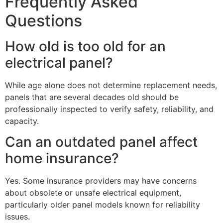
Frequently Asked
Questions
How old is too old for an
electrical panel?
While age alone does not determine replacement needs,
panels that are several decades old should be
professionally inspected to verify safety, reliability, and
capacity.
Can an outdated panel affect
home insurance?
Yes. Some insurance providers may have concerns
about obsolete or unsafe electrical equipment,
particularly older panel models known for reliability
issues.