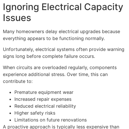
Ignoring Electrical Capacity
Issues
Many homeowners delay electrical upgrades because
everything appears to be functioning normally.
Unfortunately, electrical systems often provide warning
signs long before complete failure occurs.
When circuits are overloaded regularly, components
experience additional stress. Over time, this can
contribute to:
Premature equipment wear
Increased repair expenses
Reduced electrical reliability
Higher safety risks
Limitations on future renovations
A proactive approach is typically less expensive than