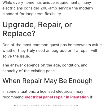
While every home has unique requirements, many
electricians consider 200-amp service the modern
standard for long-term flexibility.
Upgrade, Repair, or
Replace?
One of the most common questions homeowners ask is
whether they truly need an upgrade or if a repair will
solve the issue.
The answer depends on the age, condition, and
capacity of the existing panel.
When Repair May Be Enough
In some situations, a licensed electrician may
recommend
electrical panel repair in Plantation
if: