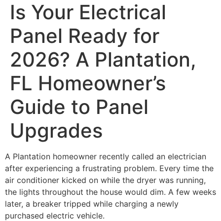
Is Your Electrical
Panel Ready for
2026? A Plantation,
FL Homeowner’s
Guide to Panel
Upgrades
A Plantation homeowner recently called an electrician
after experiencing a frustrating problem. Every time the
air conditioner kicked on while the dryer was running,
the lights throughout the house would dim. A few weeks
later, a breaker tripped while charging a newly
purchased electric vehicle.