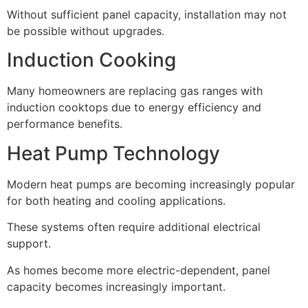
Without sufficient panel capacity, installation may not
be possible without upgrades.
Induction Cooking
Many homeowners are replacing gas ranges with
induction cooktops due to energy efficiency and
performance benefits.
Heat Pump Technology
Modern heat pumps are becoming increasingly popular
for both heating and cooling applications.
These systems often require additional electrical
support.
As homes become more electric-dependent, panel
capacity becomes increasingly important.