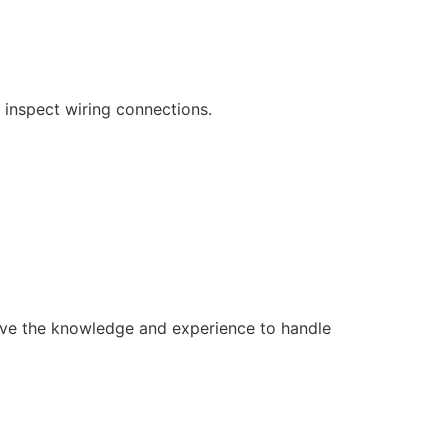
 inspect wiring connections.
s have the knowledge and experience to handle