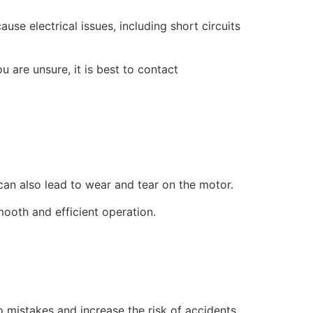
use electrical issues, including short circuits
u are unsure, it is best to contact
an also lead to wear and tear on the motor.
mooth and efficient operation.
to mistakes and increase the risk of accidents.