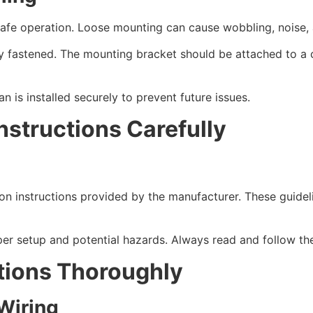
r safe operation. Loose mounting can cause wobbling, noise,
y fastened. The mounting bracket should be attached to a ce
n is installed securely to prevent future issues.
nstructions Carefully
tion instructions provided by the manufacturer. These guide
per setup and potential hazards. Always read and follow the 
tions Thoroughly
 Wiring