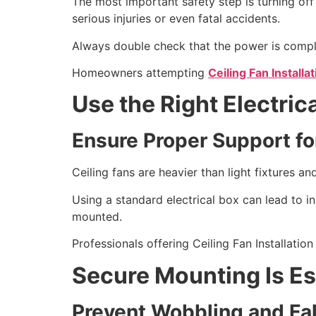
The most important safety step is turning off 
serious injuries or even fatal accidents.
Always double check that the power is complete
Homeowners attempting
Ceiling Fan Installat
Use the Right Electric
Ensure Proper Support fo
Ceiling fans are heavier than light fixtures 
Using a standard electrical box can lead to ins
mounted.
Professionals offering Ceiling Fan Installation
Secure Mounting Is Es
Prevent Wobbling and Fal