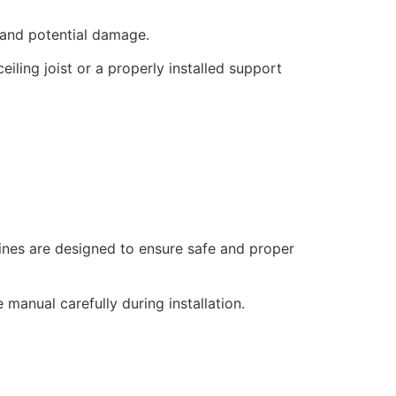
 and potential damage.
iling joist or a properly installed support
lines are designed to ensure safe and proper
manual carefully during installation.