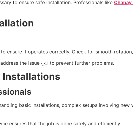
sary to ensure safe installation. Professionals like
Chanay 
allation
n to ensure it operates correctly. Check for smooth rotatio
address the issue तुरंत to prevent further problems.
Installations
ssionals
dling basic installations, complex setups involving new wi
vice ensures that the job is done safely and efficiently.