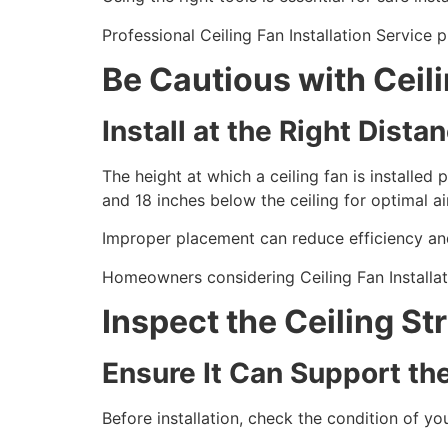
Professional Ceiling Fan Installation Service
Be Cautious with Ceil
Install at the Right Dista
The height at which a ceiling fan is installed 
and 18 inches below the ceiling for optimal ai
Improper placement can reduce efficiency and
Homeowners considering Ceiling Fan Installat
Inspect the Ceiling St
Ensure It Can Support th
Before installation, check the condition of y