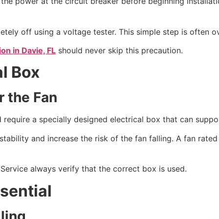
the power at the circuit breaker before beginning installati
ly off using a voltage tester. This simple step is often ove
ion in Davie, FL
should never skip this precaution.
al Box
r the Fan
and require a specially designed electrical box that can sup
tability and increase the risk of the fan falling. A fan rate
 Service always verify that the correct box is used.
sential
ling