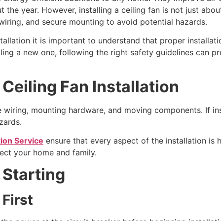
he year. However, installing a ceiling fan is not just about 
r wiring, and secure mounting to avoid potential hazards.
allation it is important to understand that proper installati
lling a new one, following the right safety guidelines can p
Ceiling Fan Installation
lve wiring, mounting hardware, and moving components. If ins
azards.
tion Service
ensure that every aspect of the installation is
tect your home and family.
 Starting
 First