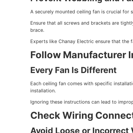
A securely mounted ceiling fan is crucial fo
Ensure that all screws and brackets are tightl
brace.
Experts like Chanay Electric ensure that the fa
Follow Manufacturer I
Every Fan Is Different
Each ceiling fan comes with specific installa
installation.
Ignoring these instructions can lead to impro
Check Wiring Connec
Avoid Loose or Incorrect