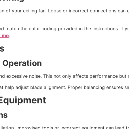
on of your ceiling fan. Loose or incorrect connections can ca
 match the color coding provided in the instructions. If yo
ar me
.
s
 Operation
 excessive noise. This not only affects performance but c
at help adjust blade alignment. Proper balancing ensures s
 Equipment
ns
stallation. Improvised tools or incorrect equipment can lead 