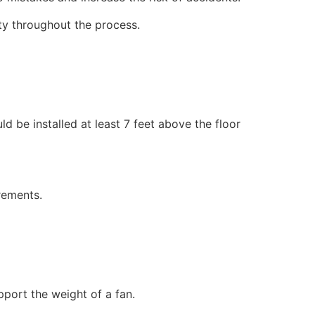
ety throughout the process.
ld be installed at least 7 feet above the floor
rements.
pport the weight of a fan.