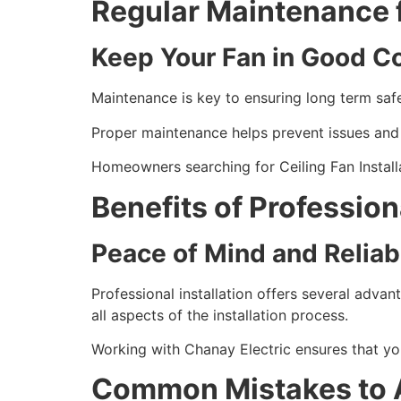
Regular Maintenance 
Keep Your Fan in Good C
Maintenance is key to ensuring long term safe
Proper maintenance helps prevent issues and e
Homeowners searching for Ceiling Fan Install
Benefits of Professiona
Peace of Mind and Reliabi
Professional installation offers several advan
all aspects of the installation process.
Working with Chanay Electric ensures that your
Common Mistakes to 