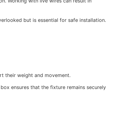
on. Working with live wires can result in
rlooked but is essential for safe installation.
port their weight and movement.
d box ensures that the fixture remains securely