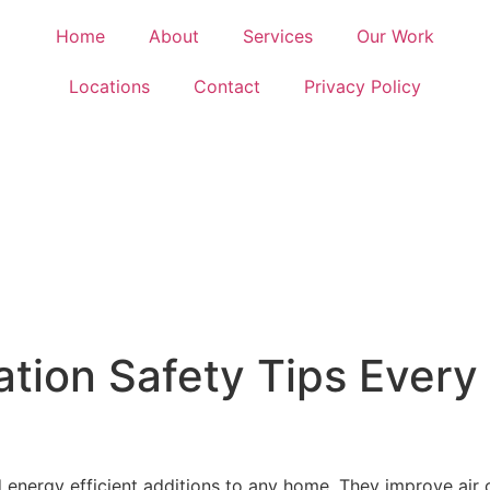
Home
About
Services
Our Work
Locations
Contact
Privacy Policy
llation Safety Tips Eve
 energy efficient additions to any home. They improve air ci