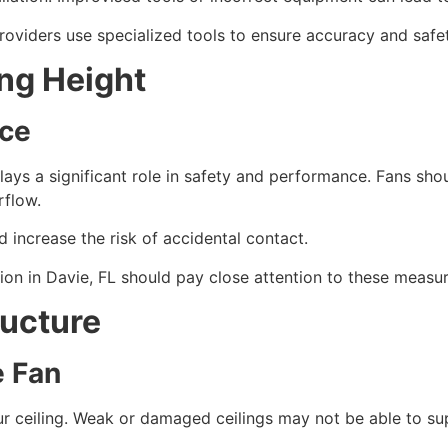
 providers use specialized tools to ensure accuracy and saf
ing Height
nce
plays a significant role in safety and performance. Fans shou
rflow.
 increase the risk of accidental contact.
ion in Davie, FL should pay close attention to these measu
ructure
e Fan
our ceiling. Weak or damaged ceilings may not be able to su