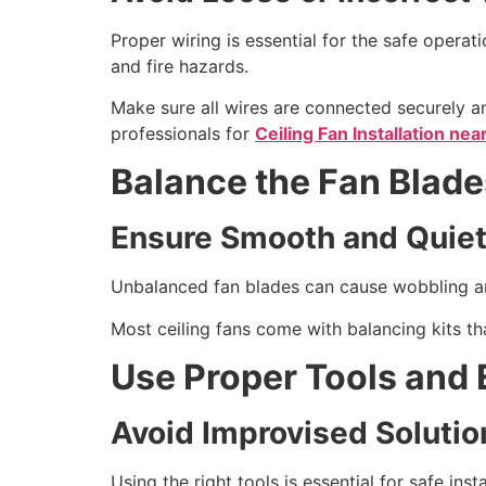
Proper wiring is essential for the safe operati
and fire hazards.
Make sure all wires are connected securely and
professionals for
Ceiling Fan Installation ne
Balance the Fan Blade
Ensure Smooth and Quiet
Unbalanced fan blades can cause wobbling and
Most ceiling fans come with balancing kits th
Use Proper Tools and
Avoid Improvised Solutio
Using the right tools is essential for safe in