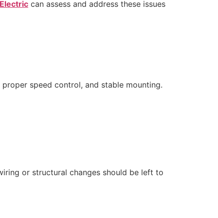
Electric
can assess and address these issues
n, proper speed control, and stable mounting.
ring or structural changes should be left to