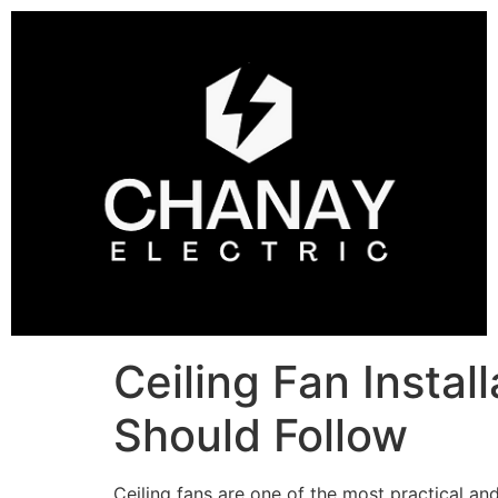
Ceiling Fan Insta
Should Follow
Ceiling fans are one of the most practical and