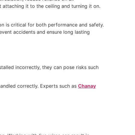
attaching it to the ceiling and turning it on.
on is critical for both performance and safety.
revent accidents and ensure long lasting
talled incorrectly, they can pose risks such
 handled correctly. Experts such as
Chanay