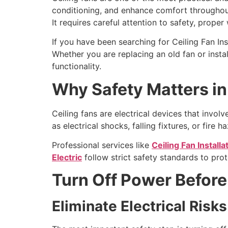
conditioning, and enhance comfort throughout t
It requires careful attention to safety, prope
If you have been searching for Ceiling Fan Inst
Whether you are replacing an old fan or insta
functionality.
Why Safety Matters in 
Ceiling fans are electrical devices that invo
as electrical shocks, falling fixtures, or fire h
Professional services like
Ceiling Fan Installa
Electric
follow strict safety standards to pro
Turn Off Power Before
Eliminate Electrical Risks