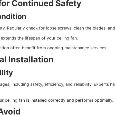
for Continued Safety
ondition
ty. Regularly check for loose screws, clean the blades, and
xtends the lifespan of your ceiling fan.
ation often benefit from ongoing maintenance services.
l Installation
lity
tages, including safety, efficiency, and reliability. Expert
 ceiling fan is installed correctly and performs optimally.
Avoid