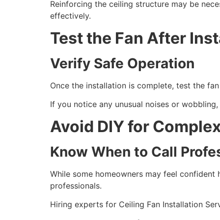
Reinforcing the ceiling structure may be neces
effectively.
Test the Fan After Inst
Verify Safe Operation
Once the installation is complete, test the fa
If you notice any unusual noises or wobbling, 
Avoid DIY for Complex 
Know When to Call Profe
While some homeowners may feel confident han
professionals.
Hiring experts for Ceiling Fan Installation Ser