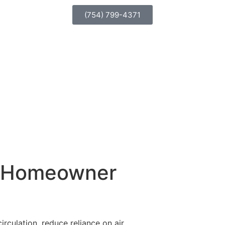
(754) 799-4371
ry Homeowner
rculation, reduce reliance on air