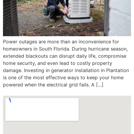
Power outages are more than an inconvenience for
homeowners in South Florida. During hurricane season,
extended blackouts can disrupt daily life, compromise
home security, and even lead to costly property
damage. Investing in generator installation in Plantation
is one of the most effective ways to keep your home
powered when the electrical grid fails. A […]