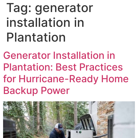
Tag:
generator
installation in
Plantation
Generator Installation in
Plantation: Best Practices
for Hurricane-Ready Home
Backup Power