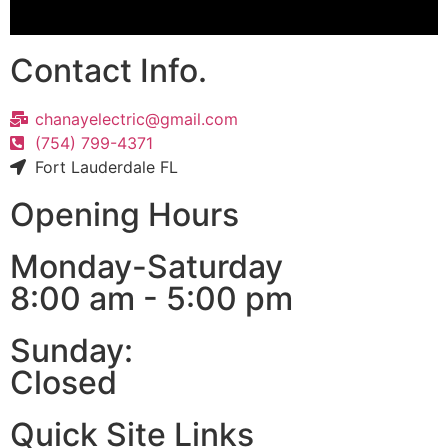
Contact Info.
chanayelectric@gmail.com
(754) 799-4371
Fort Lauderdale FL
Opening Hours
Monday-Saturday
8:00 am - 5:00 pm
Sunday:
Closed
Quick Site Links