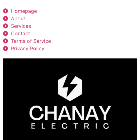
Homepage
About
Services
Contact
Terms of Service
Privacy Policy