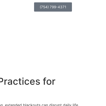
(754) 799-4371
Practices for
 extended blackouts can disrupt daily life,