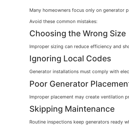
Many homeowners focus only on generator pric
Avoid these common mistakes:
Choosing the Wrong Size
Improper sizing can reduce efficiency and sho
Ignoring Local Codes
Generator installations must comply with elect
Poor Generator Placemen
Improper placement may create ventilation pro
Skipping Maintenance
Routine inspections keep generators ready w