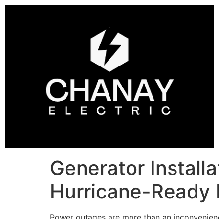
Generator Installa
Hurricane-Ready
Power outages are more than an inconvenience