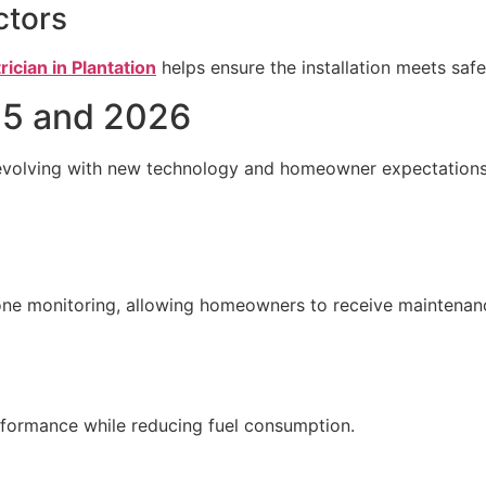
ctors
rician in Plantation
helps ensure the installation meets saf
25 and 2026
s evolving with new technology and homeowner expectations
e monitoring, allowing homeowners to receive maintenanc
formance while reducing fuel consumption.