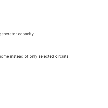
generator capacity.
ome instead of only selected circuits.