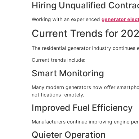
Hiring Unqualified Contra
Working with an experienced
generator elect
Current Trends for 20
The residential generator industry continue
Current trends include:
Smart Monitoring
Many modern generators now offer smartphon
notifications remotely.
Improved Fuel Efficiency
Manufacturers continue improving engine per
Quieter Operation