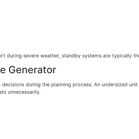
 during severe weather, standby systems are typically the
ze Generator
t decisions during the planning process. An undersized un
sts unnecessarily.