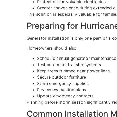
Protection for valuable electronics
Greater convenience during extended o
This solution is especially valuable for fami
Preparing for Hurrica
Generator installation is only one part of a
Homeowners should also:
Schedule annual generator maintenance
Test automatic transfer systems
Keep trees trimmed near power lines
Secure outdoor furniture
Store emergency supplies
Review evacuation plans
Update emergency contacts
Planning before storm season significantly 
Common Installation M