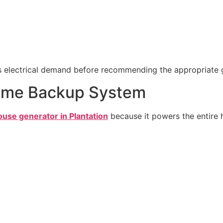
’s electrical demand before recommending the appropriate 
Home Backup System
use generator in Plantation
because it powers the entire h