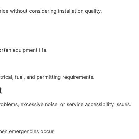
e without considering installation quality.
rten equipment life.
rical, fuel, and permitting requirements.
t
blems, excessive noise, or service accessibility issues.
hen emergencies occur.