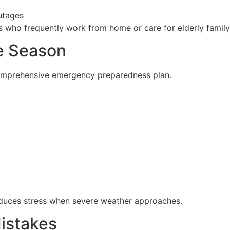
utages
lies who frequently work from home or care for elderly fami
ne Season
 comprehensive emergency preparedness plan.
reduces stress when severe weather approaches.
istakes