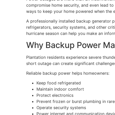
compromise home security, and even lead to 
ways to keep your home powered when the elec
A professionally installed backup generator p
refrigerators, security systems, and other c
hurricane season can help you make an inform
Why Backup Power Matt
Plantation residents experience severe thunder
short outage can create significant challenge
Reliable backup power helps homeowners:
Keep food refrigerated
Maintain indoor comfort
Protect electronics
Prevent frozen or burst plumbing in rar
Operate security systems
Power internet and communication devi