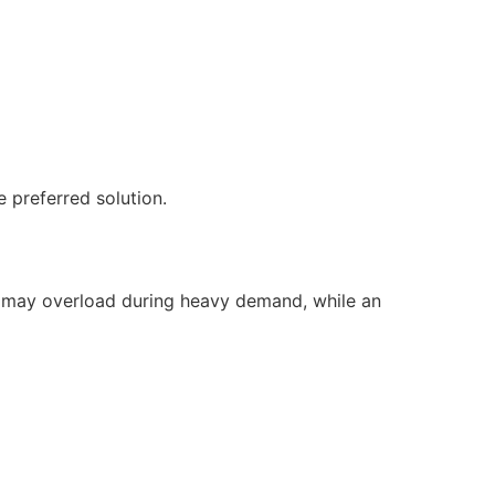
 preferred solution.
it may overload during heavy demand, while an