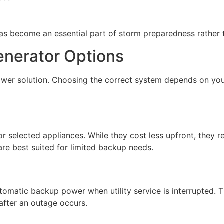
 become an essential part of storm preparedness rather t
enerator Options
er solution. Choosing the correct system depends on your 
 selected appliances. While they cost less upfront, they r
re best suited for limited backup needs.
omatic backup power when utility service is interrupted. 
after an outage occurs.