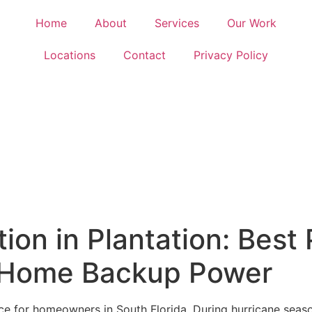
Home
About
Services
Our Work
Locations
Contact
Privacy Policy
tion in Plantation: Best 
 Home Backup Power
 for homeowners in South Florida. During hurricane season,