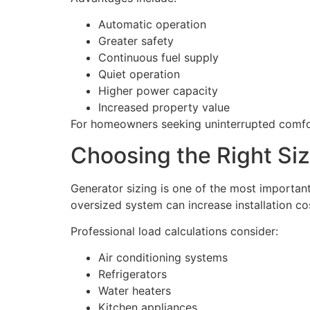
Automatic operation
Greater safety
Continuous fuel supply
Quiet operation
Higher power capacity
Increased property value
For homeowners seeking uninterrupted comfort
Choosing the Right Si
Generator sizing is one of the most importan
oversized system can increase installation co
Professional load calculations consider:
Air conditioning systems
Refrigerators
Water heaters
Kitchen appliances