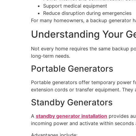
Support medical equipment
Reduce disruption during emergencies
For many homeowners, a backup generator has
Understanding Your G
Not every home requires the same backup pow
long-term needs.
Portable Generators
Portable generators offer temporary power for
extension cords or transfer equipment. They a
Standby Generators
A
standby generator installation
provides aut
incoming power and activate within seconds 
Advantages include: