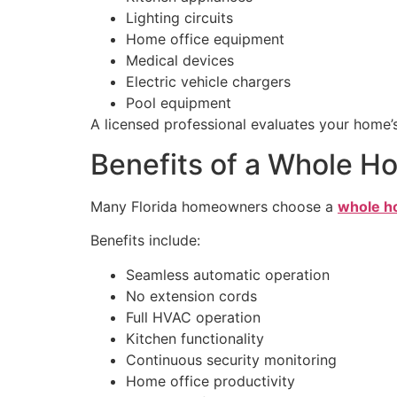
Lighting circuits
Home office equipment
Medical devices
Electric vehicle chargers
Pool equipment
A licensed professional evaluates your home
Benefits of a Whole 
Many Florida homeowners choose a
whole ho
Benefits include:
Seamless automatic operation
No extension cords
Full HVAC operation
Kitchen functionality
Continuous security monitoring
Home office productivity