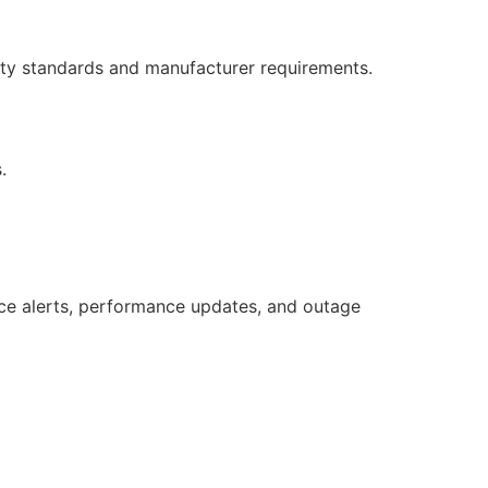
ety standards and manufacturer requirements.
.
e alerts, performance updates, and outage