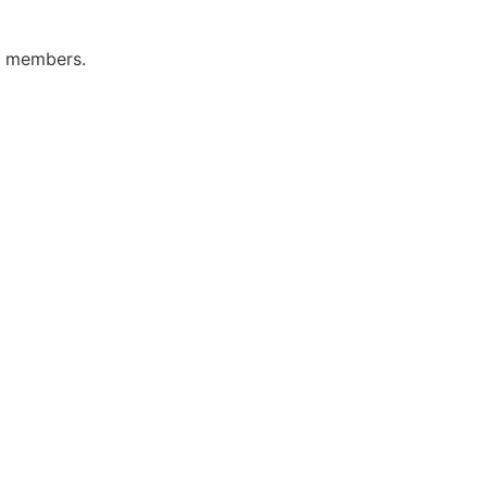
ly members.