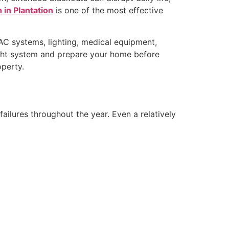
 in Plantation
is one of the most effective
VAC systems, lighting, medical equipment,
right system and prepare your home before
perty.
failures throughout the year. Even a relatively