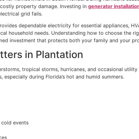
costly property damage. Investing in
generator installation
trical grid fails.
rovides dependable electricity for essential appliances, H
ritical household needs. Understanding how to choose the 
ed investment that protects both your family and your pro
ers in Plantation
storms, tropical storms, hurricanes, and occasional utility 
s, especially during Florida’s hot and humid summers.
e cold events
ces