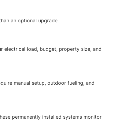
han an optional upgrade.
electrical load, budget, property size, and
equire manual setup, outdoor fueling, and
These permanently installed systems monitor