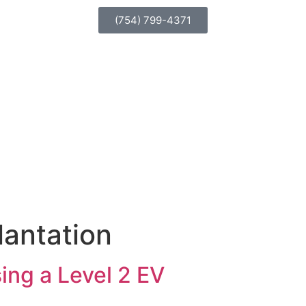
(754) 799-4371
lantation
sing a Level 2 EV