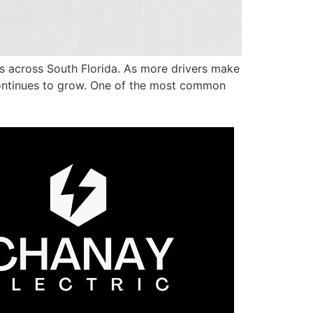
s across South Florida. As more drivers make
 continues to grow. One of the most common