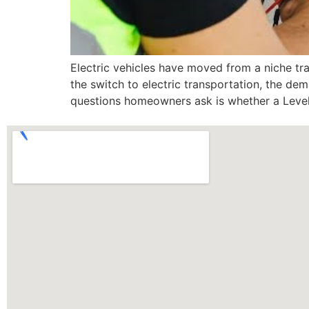
Electric vehicles have moved from a niche t
the switch to electric transportation, the d
questions homeowners ask is whether a Level