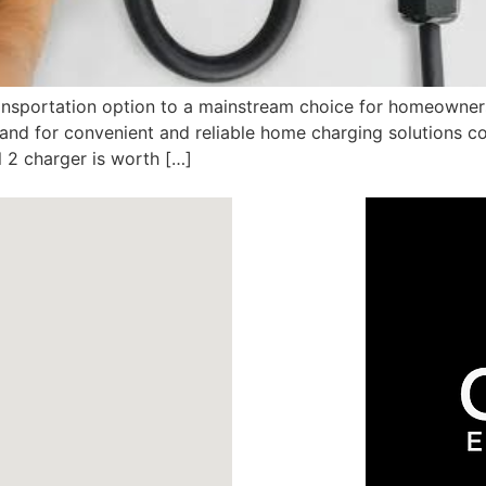
ransportation option to a mainstream choice for homeowner
emand for convenient and reliable home charging solutions
 2 charger is worth […]