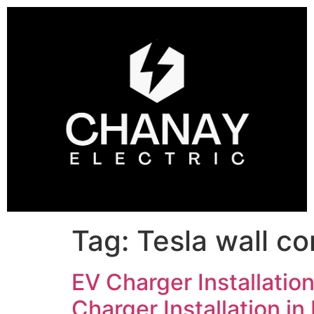
Tag:
Tesla wall co
EV Charger Installation
Charger Installation in