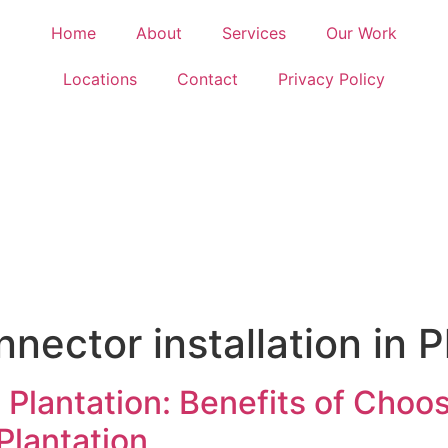
Home
About
Services
Our Work
Locations
Contact
Privacy Policy
nnector installation in P
 Plantation: Benefits of Choo
 Plantation