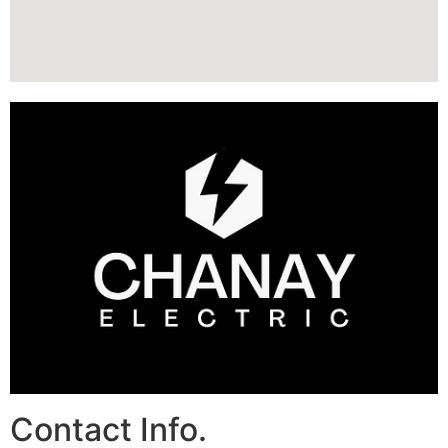
Contact Info.