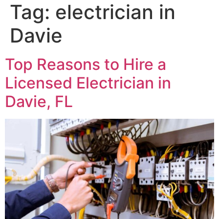
Tag:
electrician in
Davie
Top Reasons to Hire a
Licensed Electrician in
Davie, FL