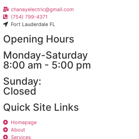
chanayelectric@gmail.com
(754) 799-4371
Fort Lauderdale FL
Opening Hours
Monday-Saturday
8:00 am - 5:00 pm
Sunday:
Closed
Quick Site Links
Homepage
About
Services