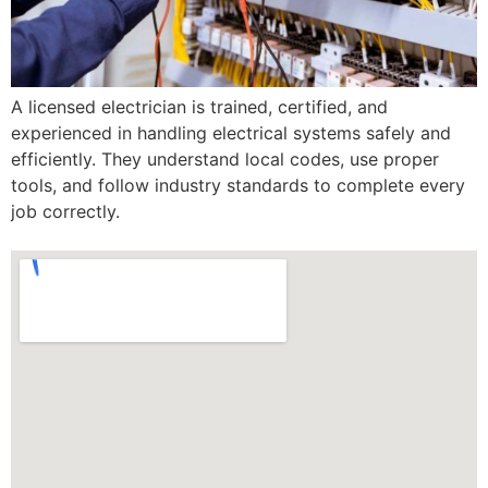
A licensed electrician is trained, certified, and
experienced in handling electrical systems safely and
efficiently. They understand local codes, use proper
tools, and follow industry standards to complete every
job correctly.