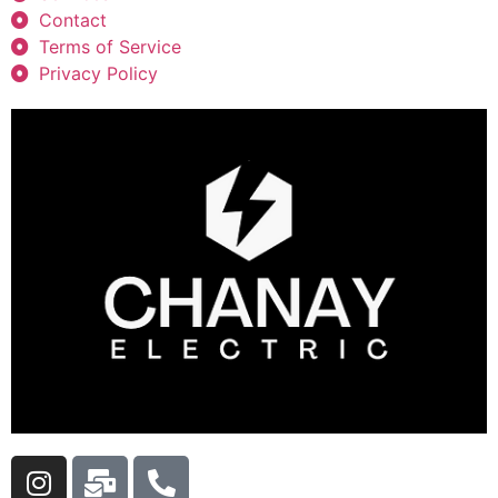
Contact
Terms of Service
Privacy Policy