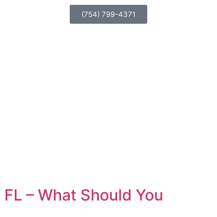
(754) 799-4371
n, FL – What Should You