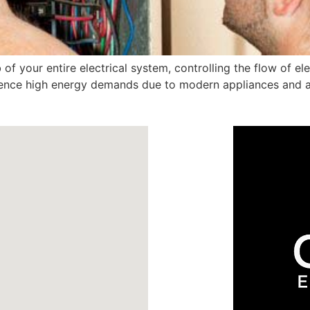
 of your entire electrical system, controlling the flow of ele
ience high energy demands due to modern appliances and ai