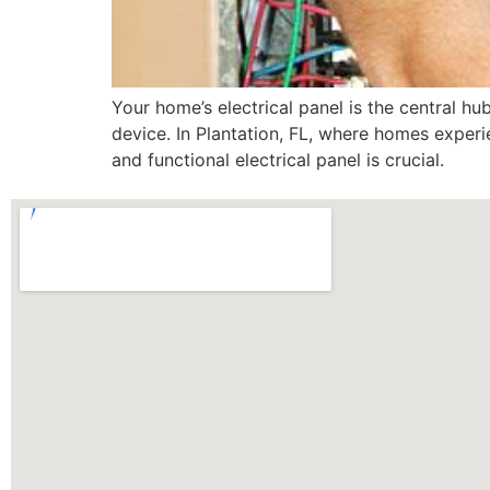
Your home’s electrical panel is the central hub
device. In Plantation, FL, where homes exper
and functional electrical panel is crucial.