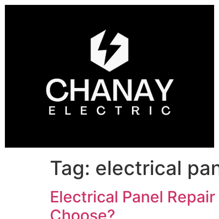
Tag:
electrical pa
Electrical Panel Repai
Choose?