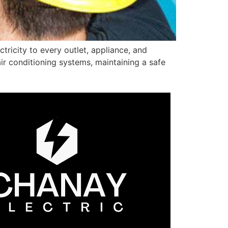
ctricity to every outlet, appliance, and
r conditioning systems, maintaining a safe