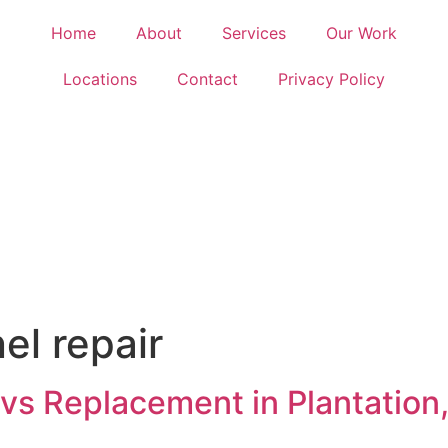
Home
About
Services
Our Work
Locations
Contact
Privacy Policy
nel repair
r vs Replacement in Plantatio