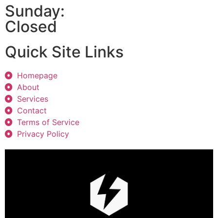
Sunday:
Closed
Quick Site Links
Homepage
About
Services
Contact
Terms of Service
Privacy Policy