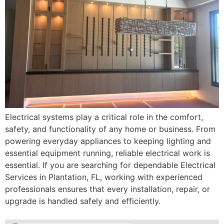
Electrical systems play a critical role in the comfort,
safety, and functionality of any home or business. From
powering everyday appliances to keeping lighting and
essential equipment running, reliable electrical work is
essential. If you are searching for dependable Electrical
Services in Plantation, FL, working with experienced
professionals ensures that every installation, repair, or
upgrade is handled safely and efficiently.