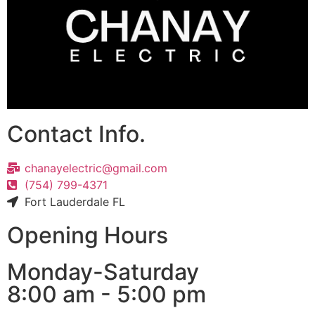
Contact Info.
chanayelectric@gmail.com
(754) 799-4371
Fort Lauderdale FL
Opening Hours
Monday-Saturday
8:00 am - 5:00 pm