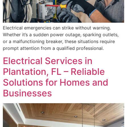
Electrical emergencies can strike without warning.
Whether it’s a sudden power outage, sparking outlets,
or a malfunctioning breaker, these situations require
prompt attention from a qualified professional.
Electrical Services in
Plantation, FL – Reliable
Solutions for Homes and
Businesses