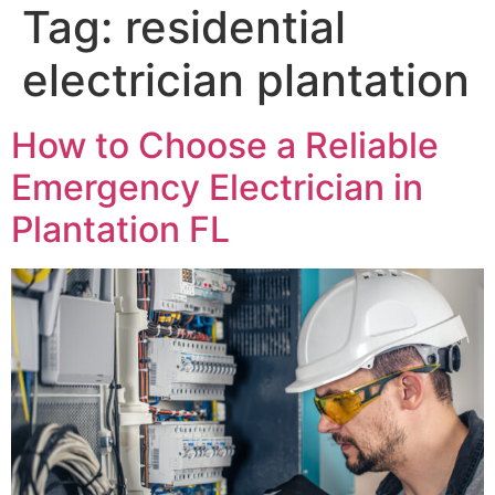
Tag:
residential
electrician plantation
How to Choose a Reliable
Emergency Electrician in
Plantation FL