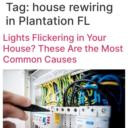
Tag:
house rewiring
in Plantation FL
Lights Flickering in Your
House? These Are the Most
Common Causes