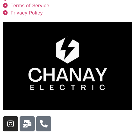
Terms of Service
Privacy Policy