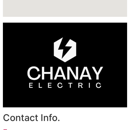
Contact Info.