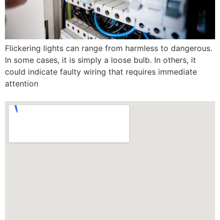
Flickering lights can range from harmless to dangerous.
In some cases, it is simply a loose bulb. In others, it
could indicate faulty wiring that requires immediate
attention