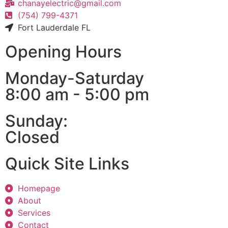
chanayelectric@gmail.com
(754) 799-4371
Fort Lauderdale FL
Opening Hours
Monday-Saturday
8:00 am - 5:00 pm
Sunday:
Closed
Quick Site Links
Homepage
About
Services
Contact