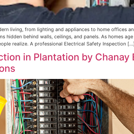
dern living, from lighting and appliances to home offices
ems hidden behind walls, ceilings, and panels. As homes ag
 realize. A professional Electrical Safety Inspection […
ction in Plantation by Chanay 
ions