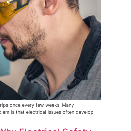
t trips once every few weeks. Many
em is that electrical issues often develop