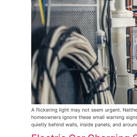
A flickering light may not seem urgent. Neith
homeowners ignore these small warning signs b
quietly behind walls, inside panels, and aroun