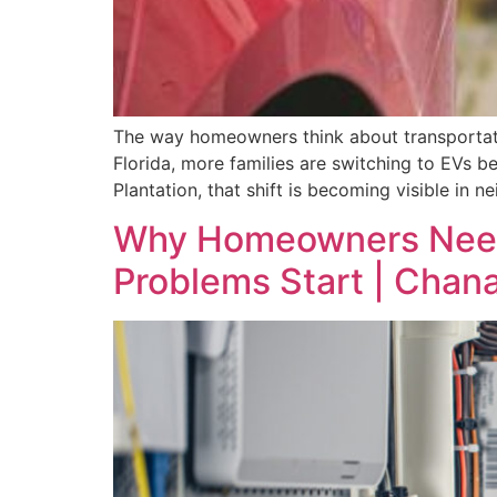
The way homeowners think about transportatio
Florida, more families are switching to EVs b
Plantation, that shift is becoming visible i
Why Homeowners Need a
Problems Start | Chana