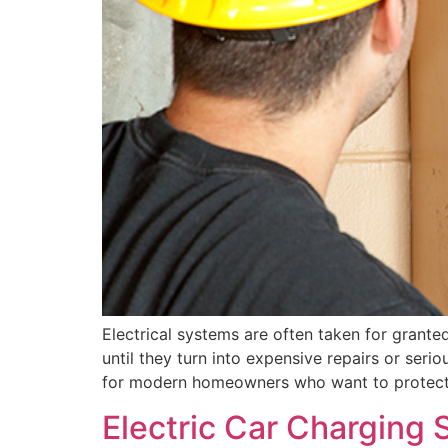
Electrical systems are often taken for granted
until they turn into expensive repairs or serio
for modern homeowners who want to protect t
Electric Car Charging 