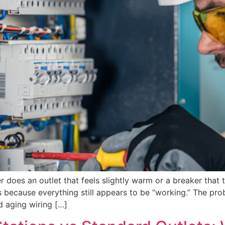
er does an outlet that feels slightly warm or a breaker tha
ecause everything still appears to be “working.” The probl
d aging wiring […]