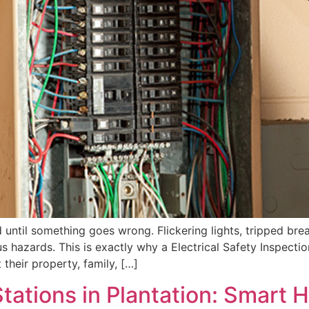
 until something goes wrong. Flickering lights, tripped brea
us hazards. This is exactly why a Electrical Safety Inspecti
heir property, family, […]
Stations in Plantation: Smart