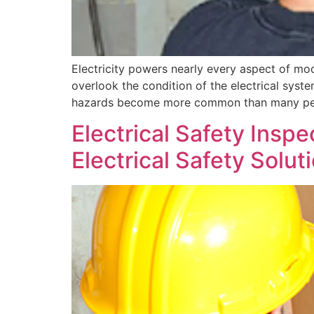
Electricity powers nearly every aspect of mo
overlook the condition of the electrical syst
hazards become more common than many people
Electrical Safety Inspe
Electrical Safety Solut