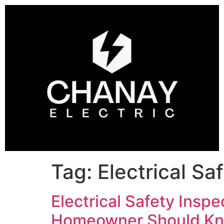
Tag:
Electrical Sa
Electrical Safety Inspe
Homeowner Should Kn