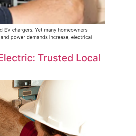
 and EV chargers. Yet many homeowners
e and power demands increase, electrical
]
Electric: Trusted Local