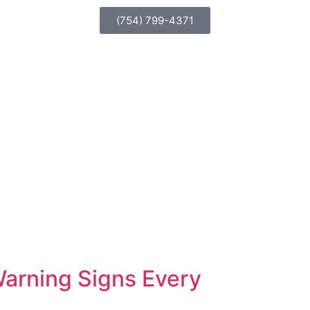
(754) 799-4371
 Warning Signs Every