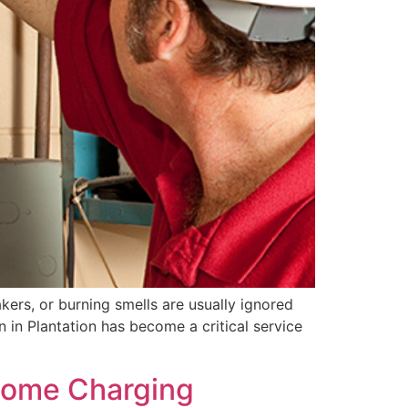
kers, or burning smells are usually ignored
on in Plantation has become a critical service
 Home Charging