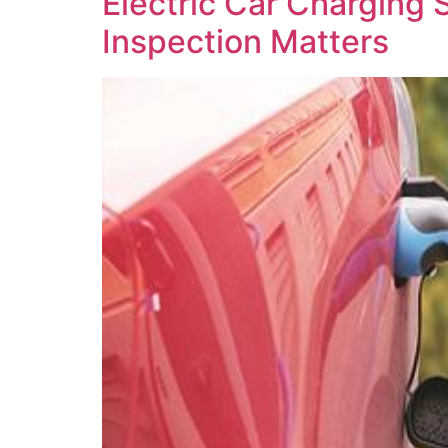
Electric Car Charging 
Inspection Matters