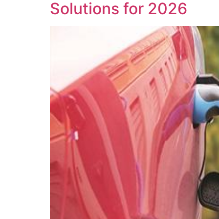
Solutions for 2026