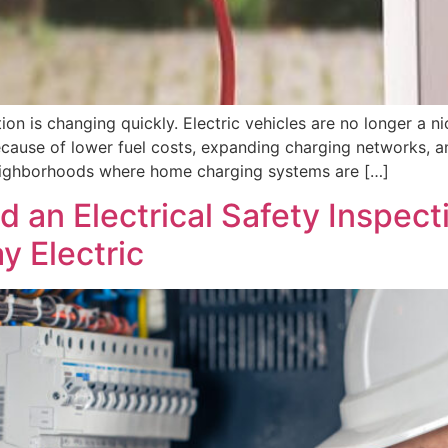
n is changing quickly. Electric vehicles are no longer a ni
ecause of lower fuel costs, expanding charging networks, a
n neighborhoods where home charging systems are […]
n Electrical Safety Inspectio
y Electric