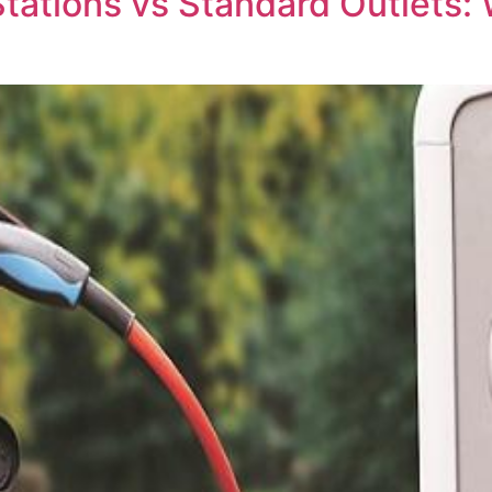
Stations vs Standard Outlets: 