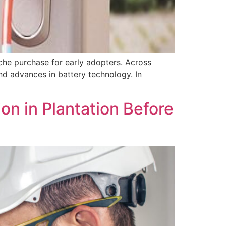
che purchase for early adopters. Across
nd advances in battery technology. In
n in Plantation Before