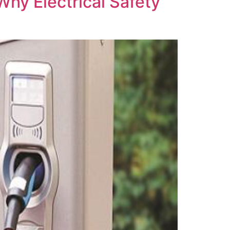
Why Electrical Safety