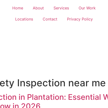
Home
About
Services
Our Work
Locations
Contact
Privacy Policy
fety Inspection near me
ction in Plantation: Essential
ow in 2026