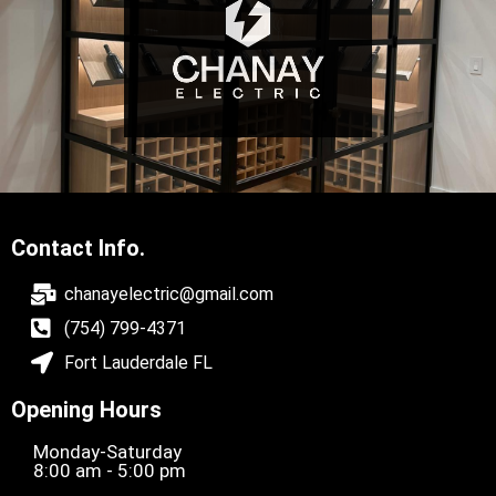
Contact Info.
chanayelectric@gmail.com
(754) 799-4371
Fort Lauderdale FL
Opening Hours
Monday-Saturday
8:00 am - 5:00 pm