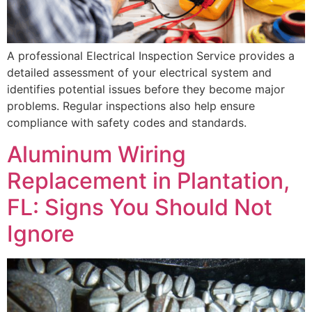
A professional Electrical Inspection Service provides a
detailed assessment of your electrical system and
identifies potential issues before they become major
problems. Regular inspections also help ensure
compliance with safety codes and standards.
Aluminum Wiring
Replacement in Plantation,
FL: Signs You Should Not
Ignore