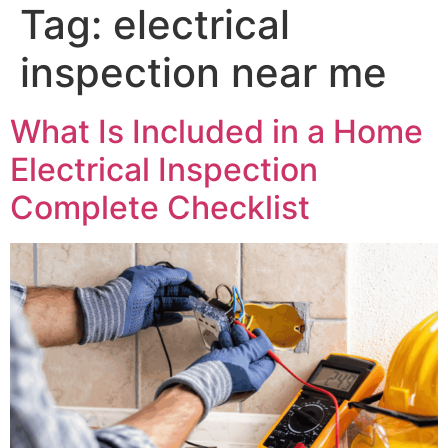
Tag:
electrical
inspection near me
What Is Included in a Home
Electrical Inspection
Complete Checklist