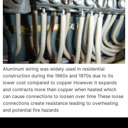
Aluminum wiring was widely used in residential
construction during the 1960s and 1970s due to its
lower cost compared to copper However it expands
and contracts more than copper when heated which
can cause connections to loosen over time These loose
connections create resistance leading to overheating
and potential fire hazards