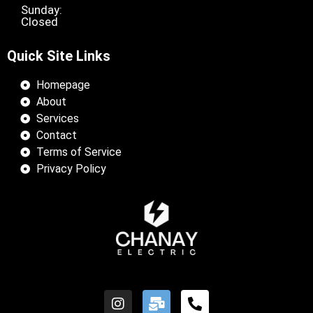
Sunday:
Closed
Quick Site Links
Homepage
About
Services
Contact
Terms of Service
Privacy Policy