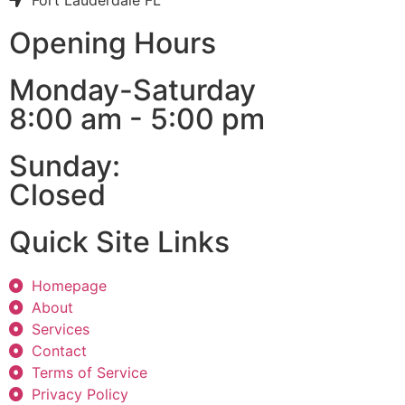
Fort Lauderdale FL
Opening Hours
Monday-Saturday
8:00 am - 5:00 pm
Sunday:
Closed
Quick Site Links
Homepage
About
Services
Contact
Terms of Service
Privacy Policy