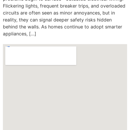
Flickering lights, frequent breaker trips, and overloaded
circuits are often seen as minor annoyances, but in
reality, they can signal deeper safety risks hidden
behind the walls. As homes continue to adopt smarter
appliances, […]