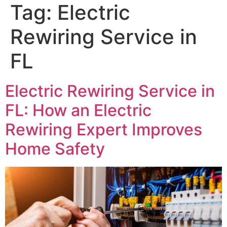
Tag:
Electric
Rewiring Service in
FL
Electric Rewiring Service in
FL: How an Electric
Rewiring Expert Improves
Home Safety