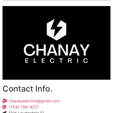
Contact Info.
chanayelectric@gmail.com
(754) 799-4371