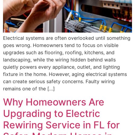
Electrical systems are often overlooked until something
goes wrong. Homeowners tend to focus on visible
upgrades such as flooring, roofing, kitchens, and
landscaping, while the wiring hidden behind walls
quietly powers every appliance, outlet, and lighting
fixture in the home. However, aging electrical systems
can create serious safety concerns. Faulty wiring
remains one of the […]
Why Homeowners Are
Upgrading to Electric
Rewiring Service in FL for