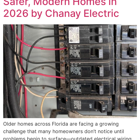
Safer, Modern Homes in
2026 by Chanay Electric
Older homes across Florida are facing a growing
challenge that many homeowners don’t notice until
problems begin to surface—outdated electrical wiring.